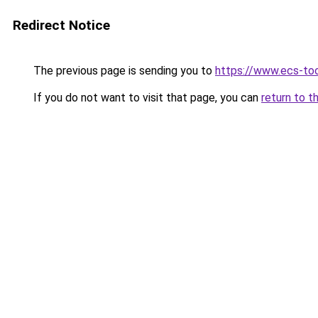
Redirect Notice
The previous page is sending you to
https://www.ecs-to
If you do not want to visit that page, you can
return to t