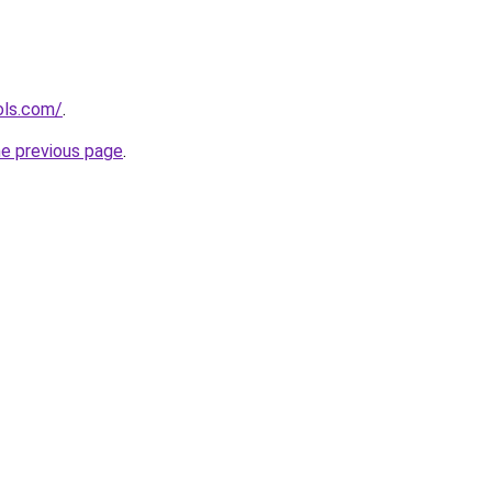
ols.com/
.
he previous page
.