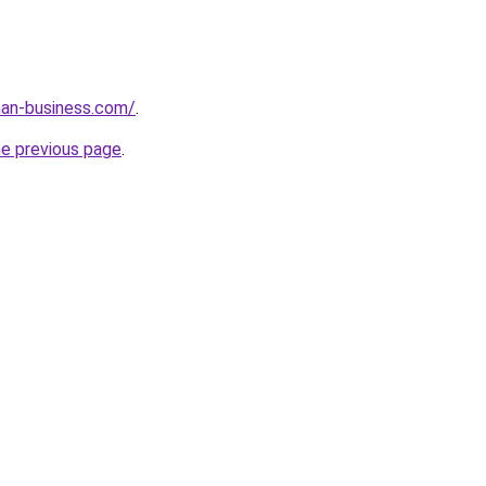
an-business.com/
.
he previous page
.