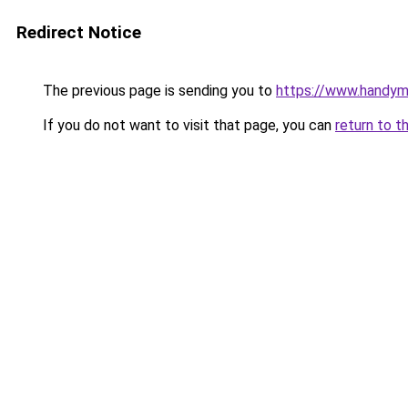
Redirect Notice
The previous page is sending you to
https://www.handym
If you do not want to visit that page, you can
return to t