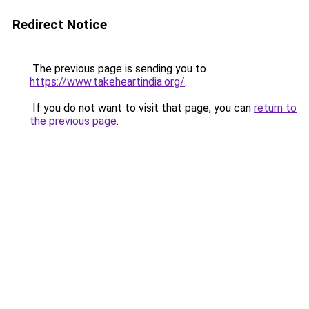
Redirect Notice
The previous page is sending you to
https://www.takeheartindia.org/
.
If you do not want to visit that page, you can
return to
the previous page
.