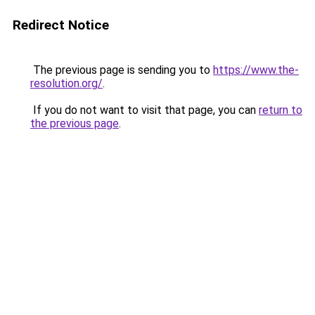
Redirect Notice
The previous page is sending you to
https://www.the-
resolution.org/
.
If you do not want to visit that page, you can
return to
the previous page
.