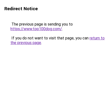
Redirect Notice
The previous page is sending you to
https://www.top100dog.com/
.
If you do not want to visit that page, you can
return to
the previous page
.