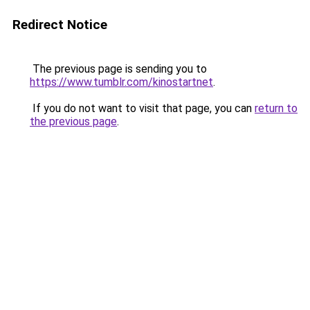
Redirect Notice
The previous page is sending you to
https://www.tumblr.com/kinostartnet
.
If you do not want to visit that page, you can
return to
the previous page
.