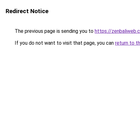
Redirect Notice
The previous page is sending you to
https://zenbaliweb.
If you do not want to visit that page, you can
return to t