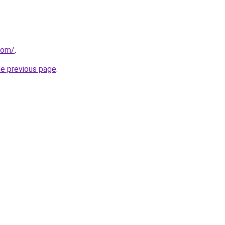
com/
.
he previous page
.