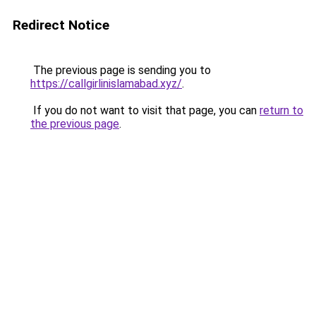
Redirect Notice
The previous page is sending you to
https://callgirlinislamabad.xyz/
.
If you do not want to visit that page, you can
return to
the previous page
.