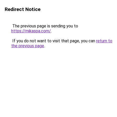
Redirect Notice
The previous page is sending you to
https://mikaspa.com/
.
If you do not want to visit that page, you can
return to
the previous page
.