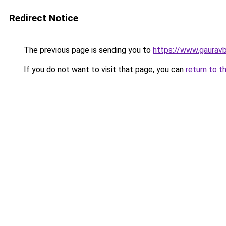
Redirect Notice
The previous page is sending you to
https://www.gaurav
If you do not want to visit that page, you can
return to t