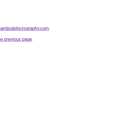
bambralphotography.com
.
he previous page
.